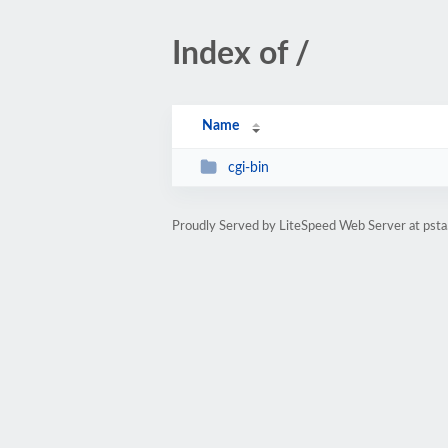
Index of /
Name
cgi-bin
Proudly Served by LiteSpeed Web Server at psta