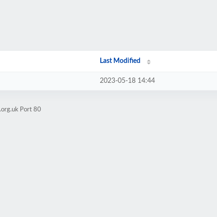
Last Modified
2023-05-18 14:44
.org.uk Port 80