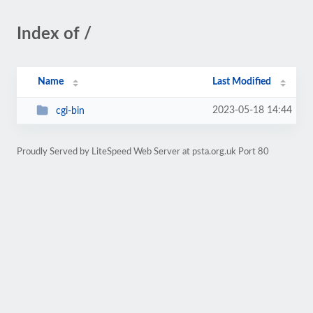
Index of /
Name
Last Modified
2023-05-18 14:44
cgi-bin
Proudly Served by LiteSpeed Web Server at psta.org.uk Port 80